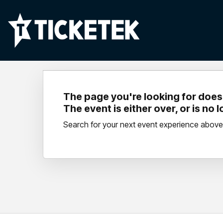
The page you're looking for doesn
The event is either over, or is no 
Search for your next event experience above