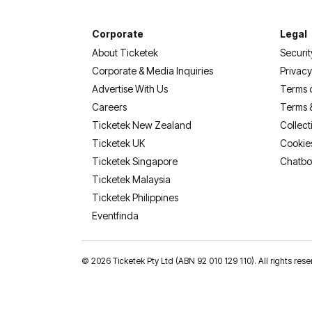
Corporate
Legal
About Ticketek
Securit
Corporate & Media Inquiries
Privacy
Advertise With Us
Terms 
Careers
Terms 
Ticketek New Zealand
Collect
Ticketek UK
Cookie
Ticketek Singapore
Chatbo
Ticketek Malaysia
Ticketek Philippines
(opens in a new tab)
Eventfinda
©
2026 Ticketek Pty Ltd (ABN 92 010 129 110). All rights res