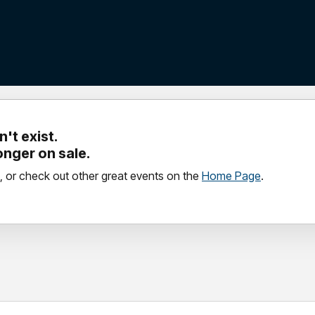
't exist.
longer on sale.
, or check out other great events on the
Home Page
.