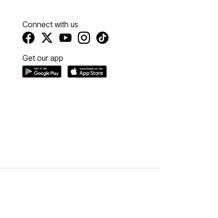
Connect with us
Get our app