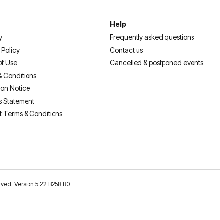
Help
y
Frequently asked questions
 Policy
Contact us
of Use
Cancelled & postponed events
& Conditions
ion Notice
s Statement
t Terms & Conditions
erved. Version 5.22 B258 R0