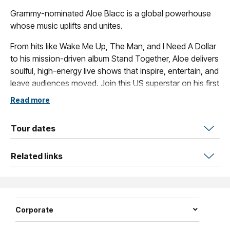
Grammy-nominated Aloe Blacc is a global powerhouse
whose music uplifts and unites.
From hits like Wake Me Up, The Man, and I Need A Dollar
to his mission-driven album Stand Together, Aloe delivers
soulful, high-energy live shows that inspire, entertain, and
leave audiences moved. Join this US superstar on his first
Australian tour in 7 years.
Read more
Tour dates
Related links
Corporate