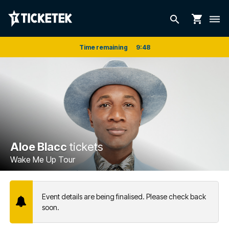
shopping_cart
search
dehaze
Time remaining
9
:
48
Aloe Blacc
tickets
Wake Me Up Tour
Event details are being finalised. Please check back
soon.