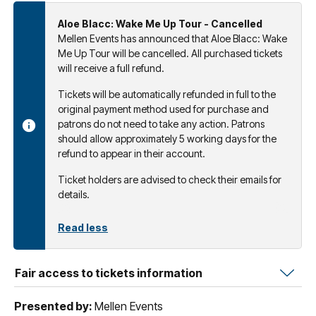
Aloe Blacc: Wake Me Up Tour - Cancelled
Mellen Events has announced that Aloe Blacc: Wake
Me Up Tour will be cancelled. All purchased tickets
will receive a full refund.
Tickets will be automatically refunded in full to the
original payment method used for purchase and
patrons do not need to take any action. Patrons
should allow approximately 5 working days for the
refund to appear in their account.
Ticket holders are advised to check their emails for
details.
Read less
Fair access to tickets information
Presented by:
Mellen Events