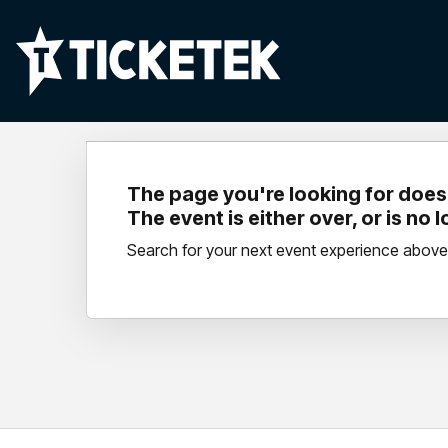
The page you're looking for doesn
The event is either over, or is no 
Search for your next event experience above