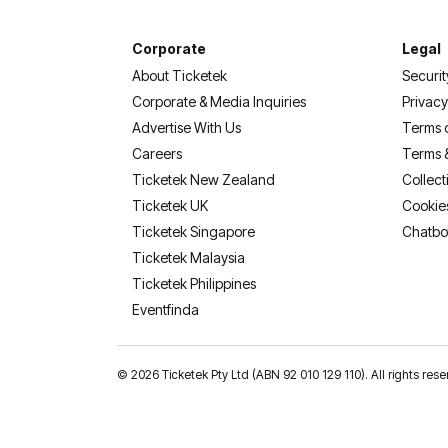
Corporate
Legal
About Ticketek
Securit
Corporate & Media Inquiries
Privacy
Advertise With Us
Terms 
Careers
Terms 
Ticketek New Zealand
Collect
Ticketek UK
Cookie
Ticketek Singapore
Chatbo
Ticketek Malaysia
Ticketek Philippines
(opens in a new tab)
Eventfinda
©
2026 Ticketek Pty Ltd (ABN 92 010 129 110). All rights 