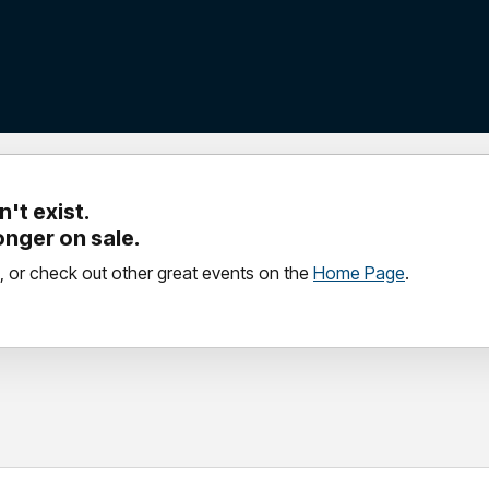
't exist.
longer on sale.
, or check out other great events on the
Home Page
.