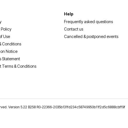
Help
y
Frequently asked questions
 Policy
Contact us
of Use
Cancelled & postponed events
& Conditions
ion Notice
s Statement
t Terms & Conditions
reserved. Version 5.22 B258 R0-22366-2035b131fd234c58749950b11f2d5c6888cbff9f