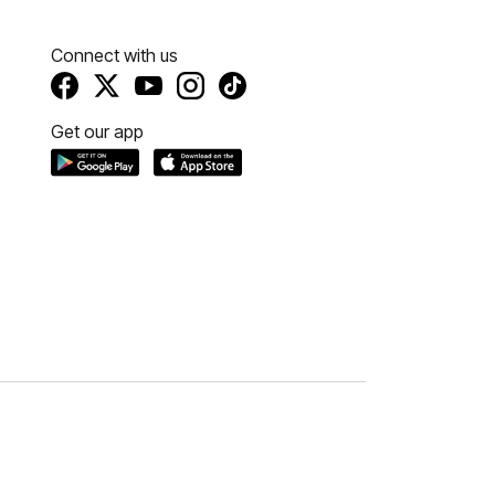
Connect with us
Get our app