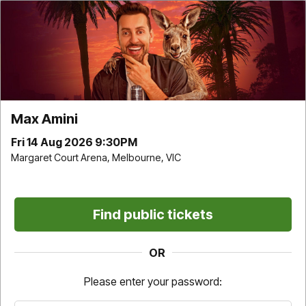
Max Amini | Margaret Court Arena | Fri 14 Aug 2026
9:30PM
Time remaining
9
:
31
Max Amini
Choose your own
Find Best available
Fri 14 Aug 2026 9:30PM
Margaret Court Arena, Melbourne, VIC
Find public tickets
Don't miss it. Afterpay it.
OR
†
Pricing and fee information
Please enter your password:
For this event a one-off service fee of $7.05 per transaction applies
on all tickets sold directly by Ticketek (Standard Tickets).