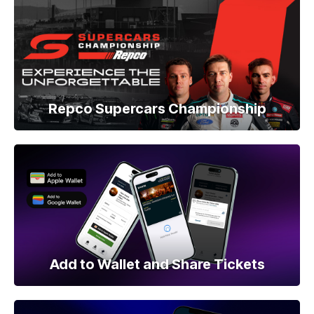
Repco Supercars Championship
Add to Wallet and Share Tickets