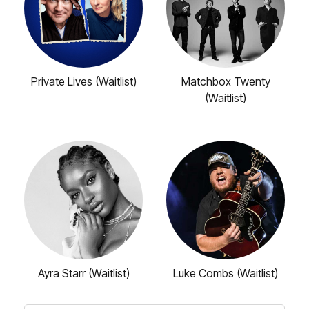
Private Lives (Waitlist)
Matchbox Twenty
(Waitlist)
Ayra Starr (Waitlist)
Luke Combs (Waitlist)