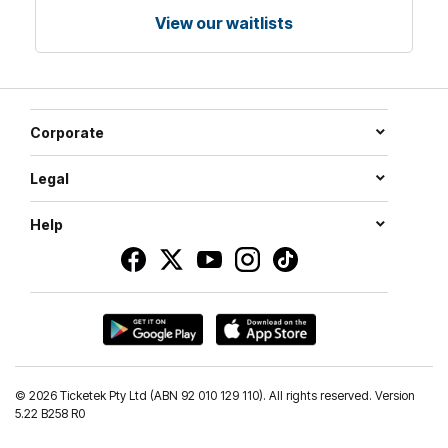
View our waitlists
Corporate
Legal
Help
©
2026 Ticketek Pty Ltd (ABN 92 010 129 110). All rights reserved. Version
5.22 B258 R0