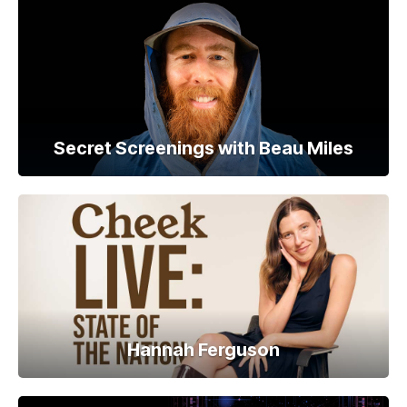
Secret Screenings with Beau Miles
Hannah Ferguson