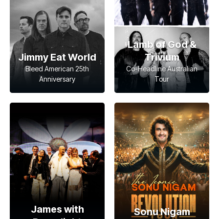
Lamb of God &
Jimmy Eat World
Trivium
Bleed American 25th
Co-Headline Australian
Anniversary
Tour
James with
Sonu Nigam