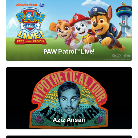
PAW Patrol™ Live!
Aziz Ansari