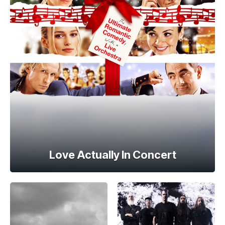
Love Actually In Concert