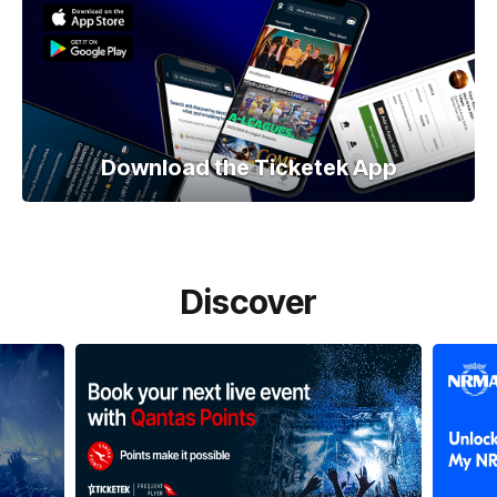
Download the Ticketek App
Discover