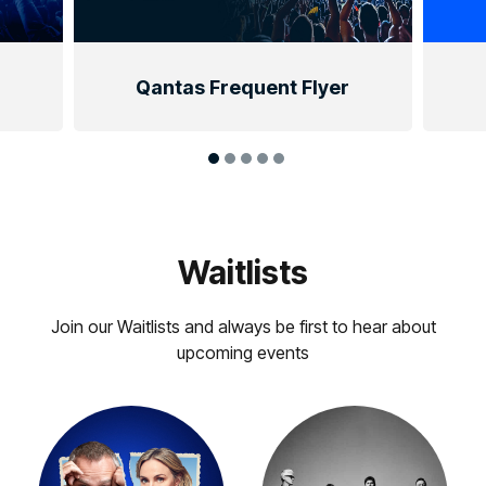
Qantas Frequent Flyer
Waitlists
Join our Waitlists and always be first to hear about
upcoming events