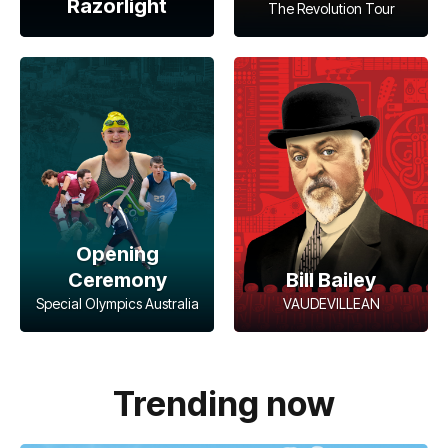
Razorlight
The Revolution Tour
Opening
Ceremony
Bill Bailey
Special Olympics Australia
VAUDEVILLEAN
Trending now