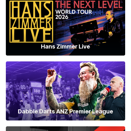
Hans Zimmer Live
Dabble Darts ANZ Premier League