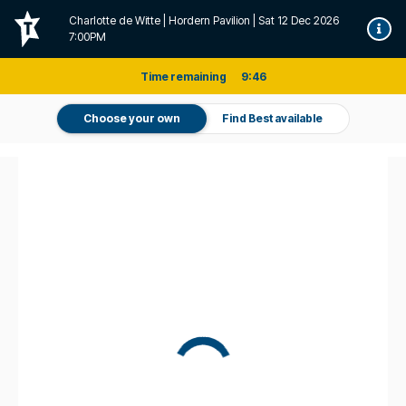
Charlotte de Witte | Hordern Pavilion | Sat 12 Dec 2026
7:00PM
Time remaining
9
:
46
Choose your own
Find Best available
Don't miss it. Afterpay it.
†
Pricing and fee information
For this event a one-off service fee of $7.95 per transaction applies
on all tickets sold directly by Ticketek (Standard Tickets).
For this event, a one-off handling fee of $0.00 per transaction
applies on all purchases of Standard Tickets.
The actual fee may vary
depending on the venue and/or method of delivery selected, or where