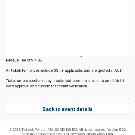
you add other items to your basket. All ticket/item prices displayed for
Standard Tickets for this event are subject to change at any time without
notice before the point at which you add those tickets to your basket.
Verified tickets sold by other fans (
Verified Fan-to-Fan Tickets
) may
also be made available for purchase for this event via Ticketek
Marketplace. These are legitimate tickets being resold by other fans, and
verified and reissued by Ticketek. If you choose these tickets, you will be
redirected to the Ticketek Marketplace platform to complete your
purchase. All purchases of Verified Fan-to-Fan Tickets on Ticketek
Marketplace will incur a Service and Handling Fee of $17.95 and a Ticket
Reissue Fee of $14.85.
All ticket/item prices include GST, if applicable, and are quoted in AU$.
Ticket orders purchased by credit/debit card are subject to credit/debit
card approval and customer account verification.
Back to event details
©
2026 Ticketek Pty Ltd (ABN 92 010 129 110). All rights reserved. Version 5.22
B258 R0-22366-2035b131fd234c58749950b11f2d5c6888cbff9f