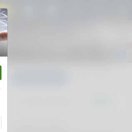
30
1
2
3
4
5
Dan Does Footy Podcast
Thu 24 Sep 2026 7:00PM
Margaret Court Arena, Melbourne, VIC
Choose your own
Find Best available
Don't miss it. Afterpay it.
†
Pricing and fee information