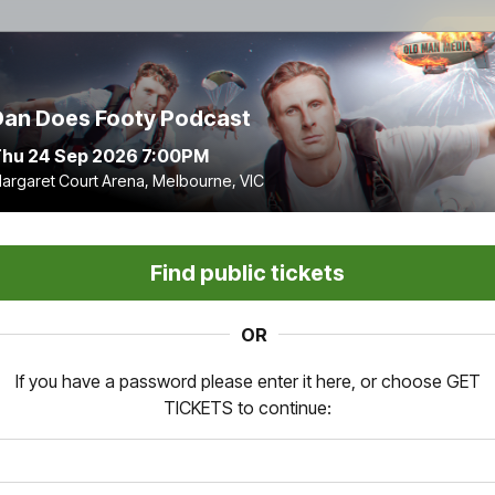
9
:
Dan Does Footy Podcast
hu 24 Sep 2026 7:00PM
argaret Court Arena, Melbourne, VIC
Find public tickets
OR
If you have a password please enter it here, or choose GET
TICKETS to continue: