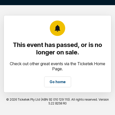
notifications
This event has passed, or is no
longer on sale.
Check out other great events via the Ticketek Home
Page.
Go home
©
2026 Ticketek Pty Ltd (ABN 92 010 129 110). All rights reserved. Version
5.22 B258 R0