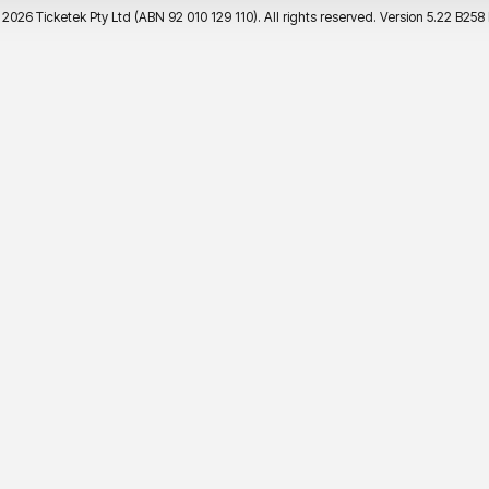
©
2026 Ticketek Pty Ltd (ABN 92 010 129 110). All rights reserved. Version 5.22 B258