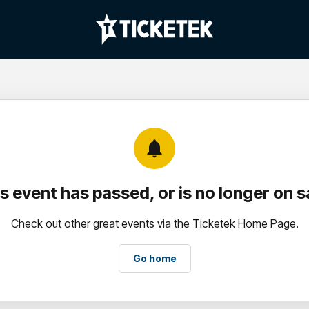
notifications
s event has passed, or is no longer on s
Check out other great events via the Ticketek Home Page.
Go home