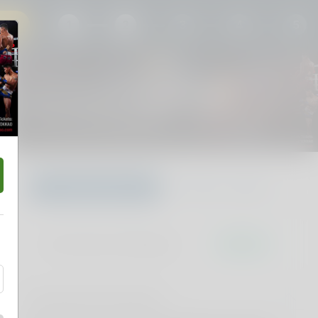
27
1
2
3
4
5
MTL Presents YOKKAO 51
Sat 08 Aug 2026 5:00PM
Nissan Arena, Nathan, QLD
Choose your own
Find Best available
Don't miss it. Afterpay it.
†
Pricing and fee information