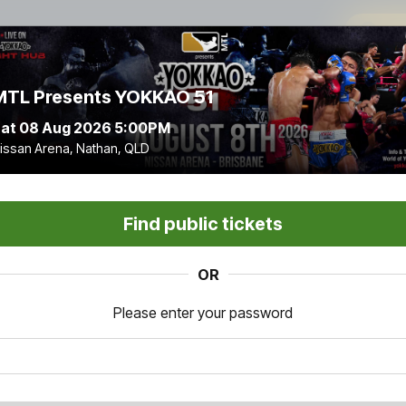
9
:
MTL Presents YOKKAO 51
at 08 Aug 2026 5:00PM
issan Arena, Nathan, QLD
Find public tickets
OR
Please enter your password