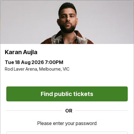
Karan Aujla | Rod Laver Arena | Tue 18 Aug 2026
7:00PM
Time remaining
9
:
32
Karan Aujla
Choose your own
Find Best available
Tue 18 Aug 2026 7:00PM
Rod Laver Arena, Melbourne, VIC
Find public tickets
Don't miss it. Afterpay it.
OR
†
Pricing and fee information
Please enter your password
For this event a one-off service fee of $7.05 per transaction applies
on all tickets sold directly by Ticketek (Standard Tickets).