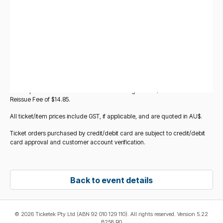
you add other items to your basket. All ticket/item prices displayed for
Standard Tickets for this event are subject to change at any time without
notice before the point at which you add those tickets to your basket.
Verified tickets sold by other fans (
Verified Fan-to-Fan Tickets
) may
also be made available for purchase for this event via Ticketek
Marketplace. These are legitimate tickets being resold by other fans, and
verified and reissued by Ticketek. If you choose these tickets, you will be
redirected to the Ticketek Marketplace platform to complete your
purchase. All purchases of Verified Fan-to-Fan Tickets on Ticketek
Marketplace will incur a Service and Handling Fee of $17.95 and a Ticket
Reissue Fee of $14.85.
All ticket/item prices include GST, if applicable, and are quoted in AU$.
Ticket orders purchased by credit/debit card are subject to credit/debit
card approval and customer account verification.
Back to event details
©
2026 Ticketek Pty Ltd (ABN 92 010 129 110). All rights reserved. Version 5.22
B258 R0