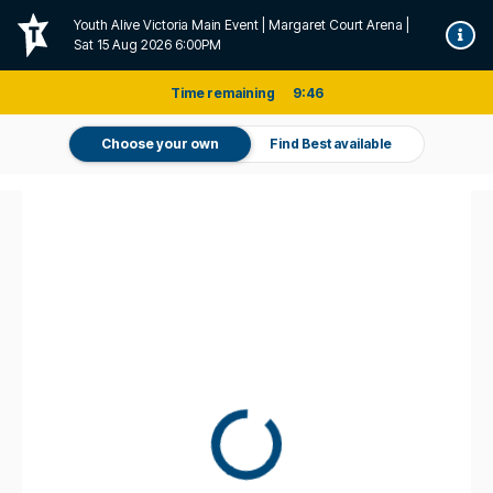
Youth Alive Victoria Main Event | Margaret Court Arena |
Sat 15 Aug 2026 6:00PM
Time remaining
9
:
46
Choose your own
Find Best available
Don't miss it. Afterpay it.
†
Pricing and fee information
For this event a one-off service fee of $7.05 per transaction applies
on all tickets sold directly by Ticketek (Standard Tickets).
For this event, a one-off handling fee of $0.00 per transaction
applies on all purchases of Standard Tickets.
The actual fee may vary
depending on the venue and/or method of delivery selected, or where