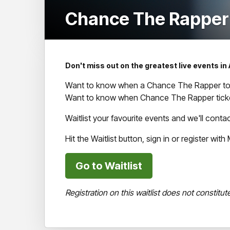
Chance The Rapper (
Don't miss out on the greatest live events in 
Want to know when a Chance The Rapper tour
Want to know when Chance The Rapper ticke
Waitlist your favourite events and we'll cont
Hit the Waitlist button, sign in or register wi
Go to Waitlist
Registration on this waitlist does not constitut