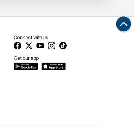
Connect with us
Get our app