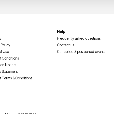
Help
y
Frequently asked questions
 Policy
Contact us
of Use
Cancelled & postponed events
& Conditions
ion Notice
s Statement
t Terms & Conditions