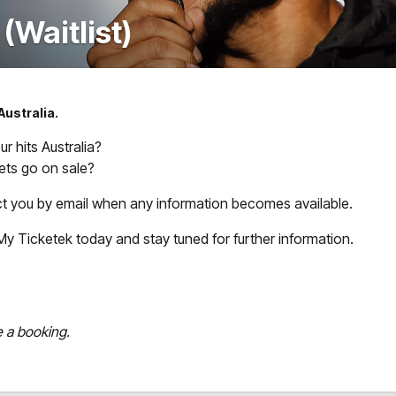
Waitlist)
Australia.
 hits Australia?
ts go on sale?
act you by email when any information becomes available.
th My Ticketek today and stay tuned for further information.
e a booking.