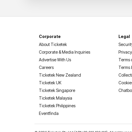
Corporate
Legal
About Ticketek
Securit
Corporate & Media Inquiries
Privacy
Advertise With Us
Terms 
Careers
Terms 
Ticketek New Zealand
Collect
Ticketek UK
Cookie
Ticketek Singapore
Chatbo
Ticketek Malaysia
Ticketek Philippines
(opens in a new tab)
Eventfinda