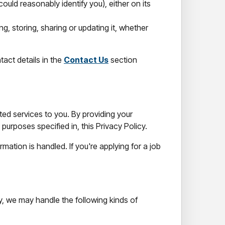
ould reasonably identify you), either on its
ng, storing, sharing or updating it, whether
tact details in the
Contact Us
section
ted services to you. By providing your
purposes specified in, this Privacy Policy.
ation is handled. If you're applying for a job
, we may handle the following kinds of