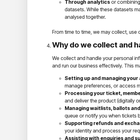
Through analytics
or combining 
datasets. While these datasets ma
analysed together.
From time to time, we may collect, use o
Why do we collect and h
We collect and handle your personal in
and run our business effectively. This m
Setting up and managing your
manage preferences, or access m
Processing your ticket, membe
and deliver the product (digitally or
Managing waitlists, ballots and
queue or notify you when tickets 
Supporting refunds and excha
your identity and process your req
Assisting with enquiries and s