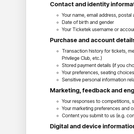
Contact and identity informa
Your name, email address, postal
Date of birth and gender
Your Ticketek username or accoun
Purchase and account detail
Transaction history for tickets, 
Privilege Club, etc.)
Stored payment details (if you cho
Your preferences, seating choices, 
Sensitive personal information rel
Marketing, feedback and e
Your responses to competitions, 
Your marketing preferences and op
Content you submit to us (e.g. com
Digital and device informatio