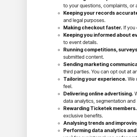
to your questions, complaints, or a
Keeping your records accurate
and legal purposes.
Making checkout faster.
If you
Keeping you informed about e
to event details.
Running competitions, survey
submitted content.
Sending marketing communica
third parties. You can opt out at a
Tailoring your experience.
We u
feel.
Delivering online advertising.
W
data analytics, segmentation and
Rewarding Ticketek members.
exclusive benefits.
Analysing trends and improvin
Performing data analytics and