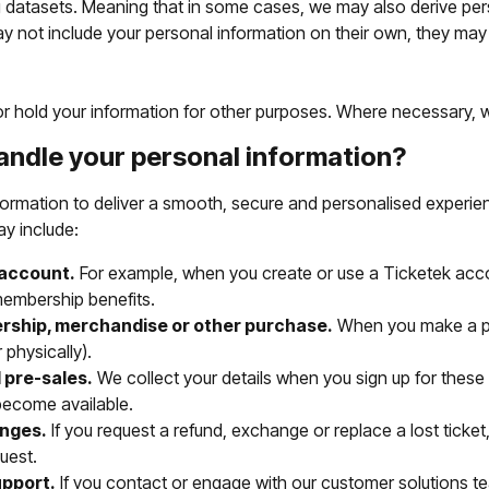
datasets. Meaning that in some cases, we may also derive per
y not include your personal information on their own, they ma
r hold your information for other purposes. Where necessary, we'
andle your personal information?
formation to deliver a smooth, secure and personalised experie
ay include:
 account.
For example, when you create or use a Ticketek accoun
embership benefits.
rship, merchandise or other purchase.
When you make a pu
 physically).
 pre-sales.
We collect your details when you sign up for these 
become available.
nges.
If you request a refund, exchange or replace a lost ticket
uest.
upport.
If you contact or engage with our customer solutions te