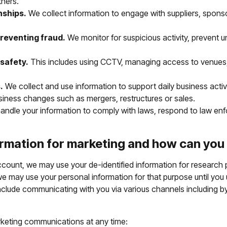
tners.
nships.
We collect information to engage with suppliers, sponso
reventing fraud.
We monitor for suspicious activity, prevent u
safety.
This includes using CCTV, managing access to venues, 
.
We collect and use information to support daily business activi
siness changes such as mergers, restructures or sales.
ndle your information to comply with laws, respond to law enfo
rmation for marketing and how can you
count, we may use your de-identified information for research p
 may use your personal information for that purpose until you
clude communicating with you via various channels including by 
rketing communications at any time: