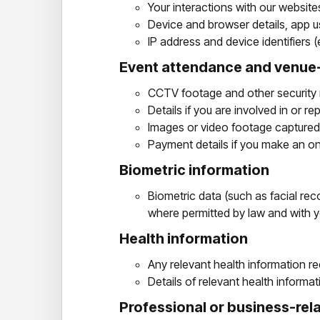
Your interactions with our websit
Device and browser details, app us
IP address and device identifiers
Event attendance and venue-
CCTV footage and other security 
Details if you are involved in or r
Images or video footage captured
Payment details if you make an o
Biometric information
Biometric data (such as facial reco
where permitted by law and with 
Health information
Any relevant health information re
Details of relevant health informa
Professional or business-rela