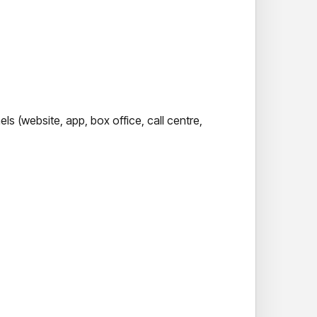
s (website, app, box office, call centre,