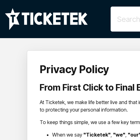
Privacy Policy
From First Click to Fina
At Ticketek, we make life better live and tha
to protecting your personal information.
To keep things simple, we use a few key terms
When we say
"Ticketek"
,
"we"
,
"our