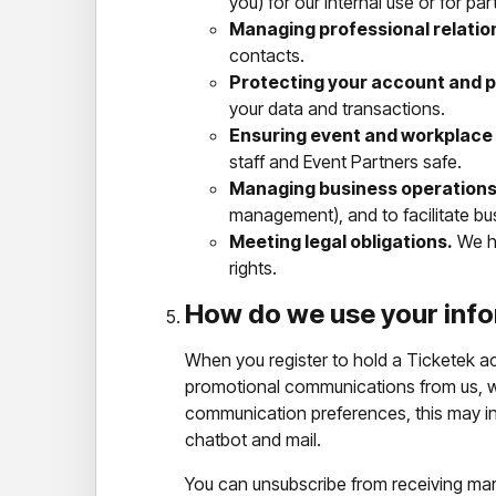
you) for our internal use or for par
Managing professional relatio
contacts.
Protecting your account and p
your data and transactions.
Ensuring event and workplace 
staff and Event Partners safe.
Managing business operations
management), and to facilitate bu
Meeting legal obligations.
We ha
rights.
How do we use your info
When you register to hold a Ticketek ac
promotional communications from us, we
communication preferences, this may in
chatbot and mail.
You can unsubscribe from receiving ma