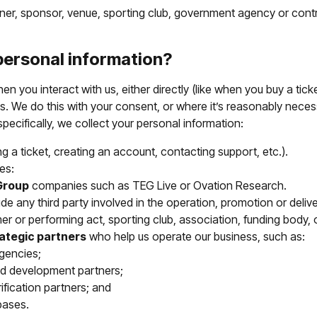
rtner, sponsor, venue, sporting club, government agency or cont
personal information?
n you interact with us, either directly (like when you buy a tick
s. We do this with your consent, or where it’s reasonably necess
pecifically, we collect your personal information:
g a ticket, creating an account, contacting support, etc.).
es:
Group
companies such as TEG Live or Ovation Research.
de any third party involved in the operation, promotion or deliv
er or performing act, sporting club, association, funding body, 
rategic partners
who help us operate our business, such as:
agencies;
nd development partners;
ification partners; and
bases.