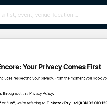
l Encore: Your Privacy Comes First
t includes respecting your privacy. From the moment you book you
 throughout this Privacy Policy:
"
or
"us"
, we're referring to
Ticketek Pty Ltd (ABN 92 010 129