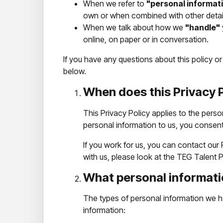
When we refer to
"personal informat
own or when combined with other detai
When we talk about how we
"handle"
online, on paper or in conversation.
If you have any questions about this policy o
below.
When does this Privacy P
This Privacy Policy applies to the perso
personal information to us, you consent 
If you work for us, you can contact our
with us, please look at the TEG Talent P
What personal informati
The types of personal information we h
information: