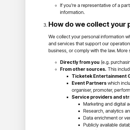
If you're a representative of a pa
information.
How do we collect your 
We collect your personal information whe
and services that support our operation
business, or comply with the law. More s
Directly from you
(e.g. purchasin
From other sources.
This includ
Ticketek Entertainment 
Event Partners
which inclu
organiser, promoter, perform
Service providers and st
Marketing and digital 
Research, analytics a
Data enrichment or ver
Publicly available data