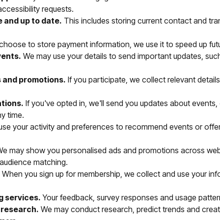
ccessibility requests.
 and up to date.
This includes storing current contact and tr
 choose to store payment information, we use it to speed up fut
vents.
We may use your details to send important updates, suc
s and promotions.
If you participate, we collect relevant detai
tions.
If you've opted in, we'll send you updates about events,
ny time.
se your activity and preferences to recommend events or offe
e may show you personalised ads and promotions across website
 audience matching.
When you sign up for membership, we collect and use your info
g services.
Your feedback, survey responses and usage patterns
 research.
We may conduct research, predict trends and create