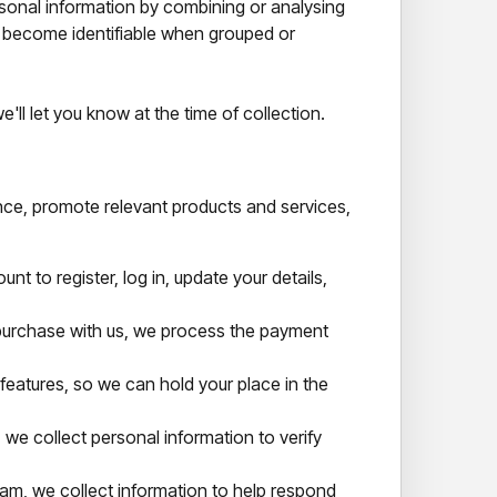
sonal information by combining or analysing
y become identifiable when grouped or
ll let you know at the time of collection.
nce, promote relevant products and services,
t to register, log in, update your details,
rchase with us, we process the payment
features, so we can hold your place in the
, we collect personal information to verify
am, we collect information to help respond