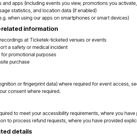
es and apps (including events you view, promotions you activate
age statistics, and location data (if enabled)
 (e.g. when using our apps on smartphones or smart devices)
related information
recordings at Ticketek-ticketed venues or events
eport a safety or medical incident
 for promotional purposes
nsite purchase
gnition or fingerprint data) where required for event access, sec
your consent where required.
quired to meet your accessibility requirements, where you have 
tion to process refund requests, where you have provided explic
ted details