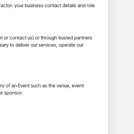
ractor: your business contact details and role
et or contact us) or through trusted partners
ary to deliver our services, operate our
ery of an Event such as the venue, event
or sponsor.