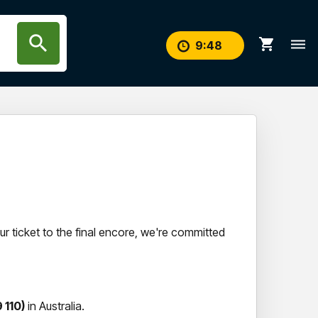
search
shopping_cart
dehaze
9
:
47
r ticket to the final encore, we're committed
 110)
in Australia.