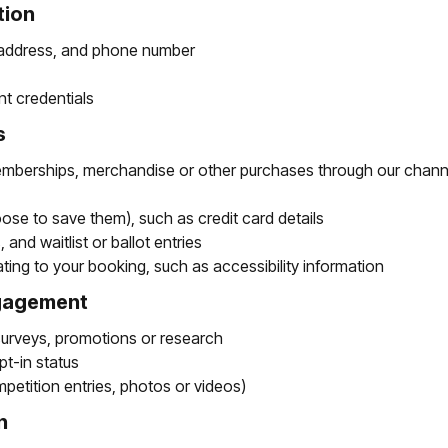
tion
 address, and phone number
t credentials
s
memberships, merchandise or other purchases through our channel
ose to save them), such as credit card details
and waitlist or ballot entries
ating to your booking, such as accessibility information
ngagement
surveys, promotions or research
t-in status
petition entries, photos or videos)
n