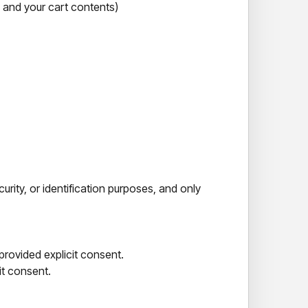
, and your cart contents)
urity, or identification purposes, and only
provided explicit consent.
it consent.