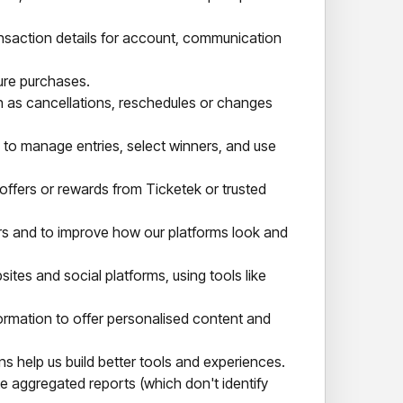
ansaction details for account, communication
ure purchases.
h as cancellations, reschedules or changes
ls to manage entries, select winners, and use
 offers or rewards from Ticketek or trusted
rs and to improve how our platforms look and
s and social platforms, using tools like
rmation to offer personalised content and
 help us build better tools and experiences.
 aggregated reports (which don't identify