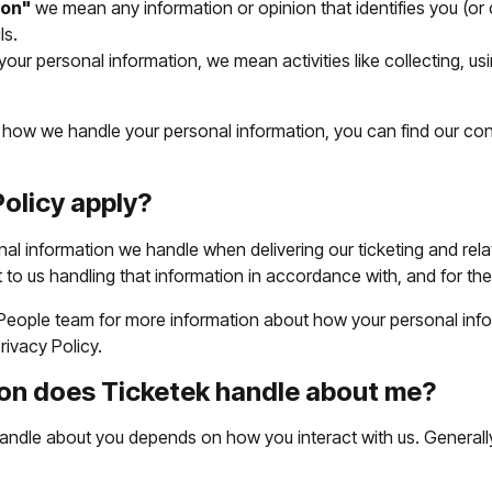
ion"
we mean any information or opinion that identifies you (or c
ls.
your personal information, we mean activities like collecting, usi
r how we handle your personal information, you can find our con
olicy apply?
nal information we handle when delivering our ticketing and rela
to us handling that information in accordance with, and for the 
 People team for more information about how your personal inform
rivacy Policy.
on does Ticketek handle about me?
andle about you depends on how you interact with us. Generally