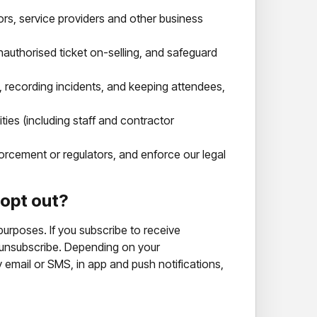
rs, service providers and other business
nauthorised ticket on-selling, and safeguard
recording incidents, and keeping attendees,
ties (including staff and contractor
rcement or regulators, and enforce our legal
 opt out?
urposes. If you subscribe to receive
 unsubscribe. Depending on your
email or SMS, in app and push notifications,