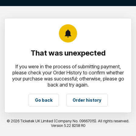
notifications
That was unexpected
If you were in the process of submitting payment,
please check your Order History to confirm whether
your purchase was successful; otherwise, please go
back and try again.
Go back
Order history
©
2026 Ticketek UK Limited (Company No. 09667015). All rights reserved.
Version 5.22 B258 R0