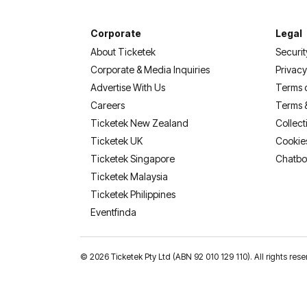
Corporate
Legal
About Ticketek
Securit
Corporate & Media Inquiries
Privacy
Advertise With Us
Terms 
Careers
Terms 
Ticketek New Zealand
Collect
Ticketek UK
Cookie
Ticketek Singapore
Chatbo
Ticketek Malaysia
Ticketek Philippines
(opens in a new tab)
Eventfinda
©
2026 Ticketek Pty Ltd (ABN 92 010 129 110). All rights 