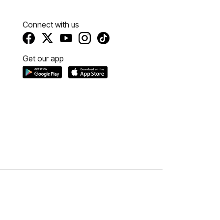
Connect with us
Get our app