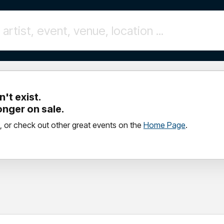
't exist.
longer on sale.
, or check out other great events on the
Home Page
.