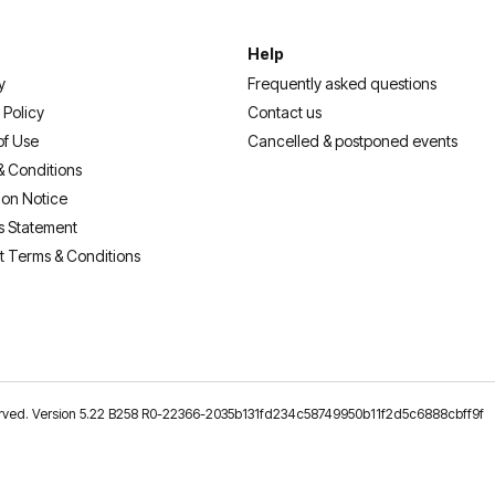
Help
y
Frequently asked questions
 Policy
Contact us
of Use
Cancelled & postponed events
& Conditions
ion Notice
s Statement
t Terms & Conditions
reserved. Version 5.22 B258 R0-22366-2035b131fd234c58749950b11f2d5c6888cbff9f