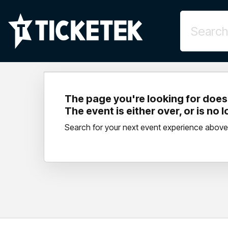
The page you're looking for doesn
The event is either over, or is no 
Search for your next event experience above