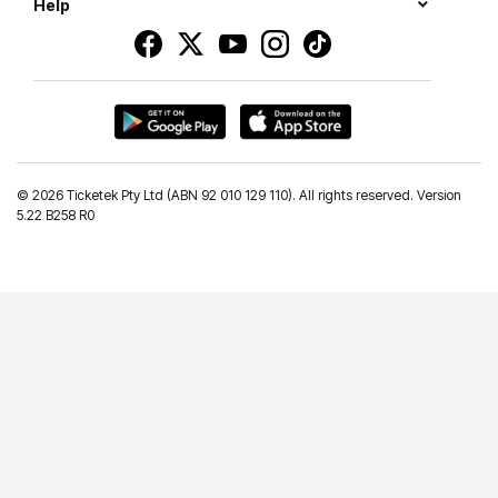
Help
©
2026 Ticketek Pty Ltd (ABN 92 010 129 110). All rights reserved. Version
5.22 B258 R0