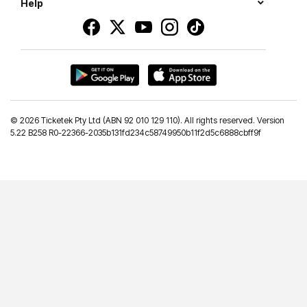
Help
©
2026 Ticketek Pty Ltd (ABN 92 010 129 110). All rights reserved. Version
5.22 B258 R0-22366-2035b131fd234c58749950b11f2d5c6888cbff9f