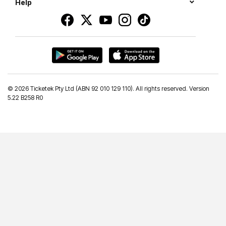
Help
©
2026 Ticketek Pty Ltd (ABN 92 010 129 110). All rights reserved. Version
5.22 B258 R0