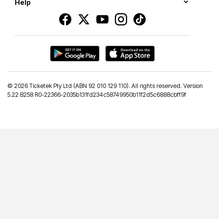
Help
©
2026 Ticketek Pty Ltd (ABN 92 010 129 110). All rights reserved. Version
5.22 B258 R0-22366-2035b131fd234c58749950b11f2d5c6888cbff9f