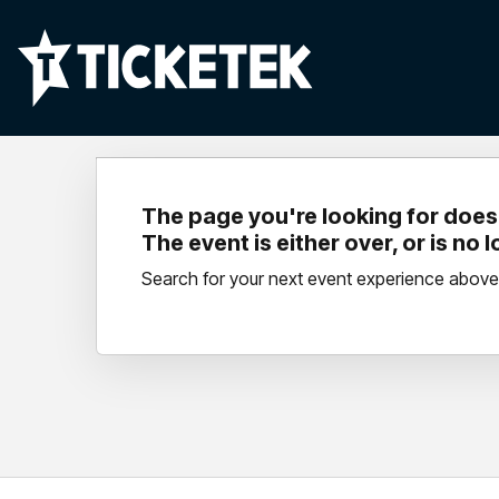
The page you're looking for doesn
The event is either over, or is no 
Search for your next event experience above