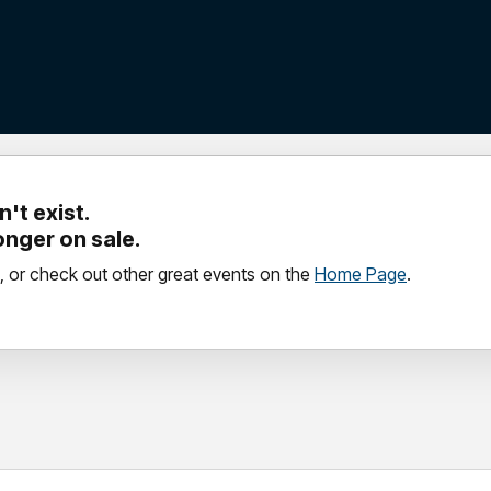
't exist.
longer on sale.
, or check out other great events on the
Home Page
.