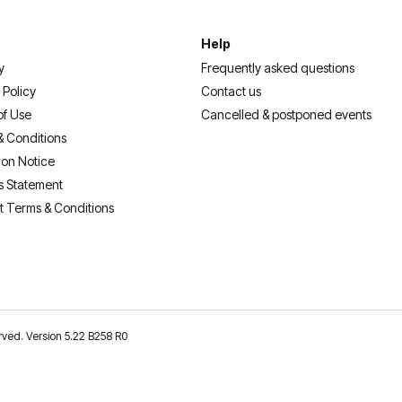
Help
y
Frequently asked questions
 Policy
Contact us
of Use
Cancelled & postponed events
& Conditions
ion Notice
s Statement
t Terms & Conditions
erved. Version 5.22 B258 R0