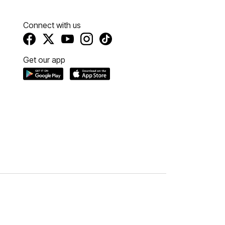
Connect with us
Get our app