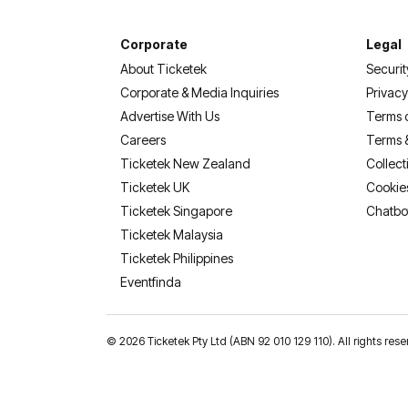
Corporate
Legal
About Ticketek
Securit
Corporate & Media Inquiries
Privacy
Advertise With Us
Terms 
Careers
Terms 
Ticketek New Zealand
Collect
Ticketek UK
Cookie
Ticketek Singapore
Chatbo
Ticketek Malaysia
Ticketek Philippines
(opens in a new tab)
Eventfinda
©
2026 Ticketek Pty Ltd (ABN 92 010 129 110). All rights res