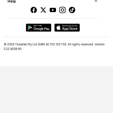
Help
©
2026 Ticketek Pty Ltd (ABN 92 010 129 110). All rights reserved. Version
5.22 B258 R0