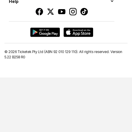
Help
©
2026 Ticketek Pty Ltd (ABN 92 010 129 110). All rights reserved. Version
5.22 B258 R0