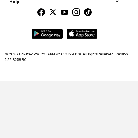
Help
©
2026 Ticketek Pty Ltd (ABN 92 010 129 110). All rights reserved. Version
5.22 B258 R0