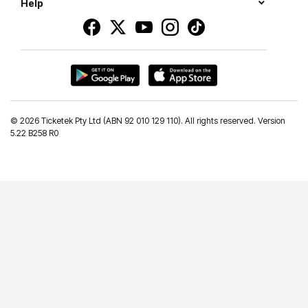
Help
©
2026 Ticketek Pty Ltd (ABN 92 010 129 110). All rights reserved. Version
5.22 B258 R0