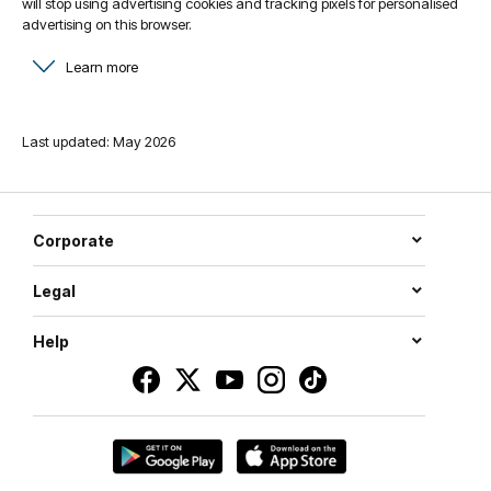
will stop using advertising cookies and tracking pixels for personalised
advertising on this browser.
Learn more
Last updated: May 2026
Corporate
Legal
Help