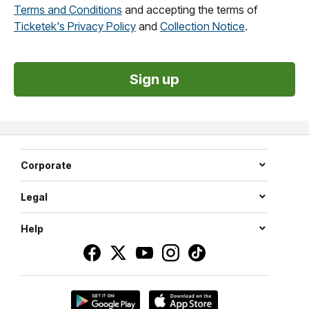
Terms and Conditions
and accepting the terms of
Ticketek's Privacy Policy
and
Collection Notice
.
Corporate
Legal
Help