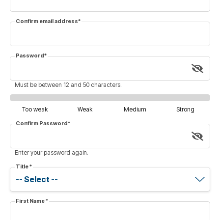
Confirm email address
*
Password
*
Must be between 12 and 50 characters.
Too weak
Weak
Medium
Strong
Confirm Password
*
Enter your password again.
Title
*
First Name
*