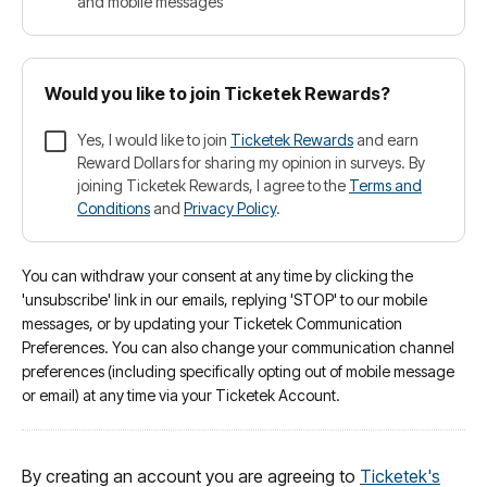
and mobile messages
Would you like to join Ticketek Rewards?
Yes, I would like to join
Ticketek Rewards
and earn
Reward Dollars for sharing my opinion in surveys. By
joining Ticketek Rewards, I agree to the
Terms and
Conditions
and
Privacy Policy
.
You can withdraw your consent at any time by clicking the
'unsubscribe' link in our emails, replying 'STOP' to our mobile
messages, or by updating your Ticketek Communication
Preferences. You can also change your communication channel
preferences (including specifically opting out of mobile message
or email) at any time via your Ticketek Account.
By creating an account you are agreeing to
Ticketek's