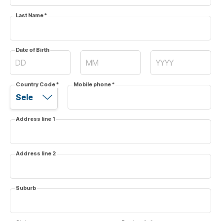
Last Name
*
Date of Birth
Country Code
*
Mobile phone
*
Address line 1
Address line 2
Suburb