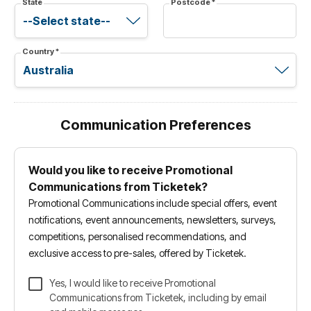
State
Postcode
*
Country
*
Communication Preferences
Would you like to receive Promotional
Communications from Ticketek?
Promotional Communications include special offers, event
notifications, event announcements, newsletters, surveys,
competitions, personalised recommendations, and
exclusive access to pre-sales, offered by Ticketek.
Yes, I would like to receive Promotional
Communications from Ticketek, including by email