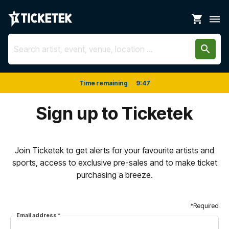
shopping_cart
dehaze
search
Time remaining
9
:
47
Sign up to Ticketek
Join Ticketek to get alerts for your favourite artists and
sports, access to exclusive pre-sales and to make ticket
purchasing a breeze.
*Required
Email address
*