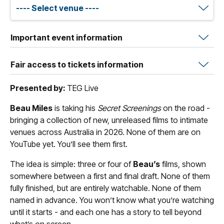
Important event information
Fair access to tickets information
Presented by:
TEG Live
Beau Miles
is taking his
Secret Screenings
on the road -
bringing a collection of new, unreleased films to intimate
venues across Australia in 2026. None of them are on
YouTube yet. You’ll see them first.
The idea is simple: three or four of
Beau’s
films, shown
somewhere between a first and final draft. None of them
fully finished, but are entirely watchable. None of them
named in advance. You won’t know what you’re watching
until it starts - and each one has a story to tell beyond
what’s on screen.