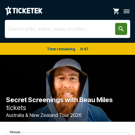
shopping_cart
dehaze
search
Time remaining
9
:
47
Secret Screenings with Beau Miles
tickets
Australia & New Zealand Tour 2026
Venue: