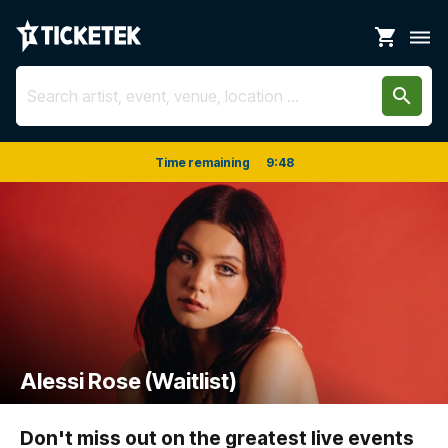
shopping_cart
dehaze
search
Time remaining
9
:
48
Alessi Rose (Waitlist)
Don't miss out on the greatest live events