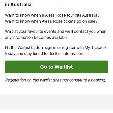
in Australia.
Want to know when a Alessi Rose tour hits Australia?
Want to know when Alessi Rose tickets go on sale?
Waitlist your favourite events and we'll contact you when
any information becomes available.
Hit the Waitlist button, sign in or register with My Ticketek
today and stay tuned for further information.
Go to Waitlist
Registration on this waitlist does not constitute a booking.