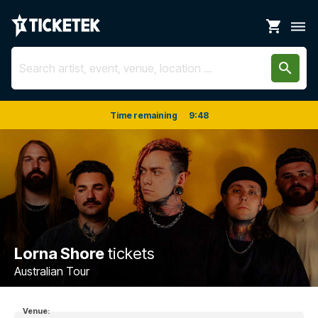
shopping_cart
dehaze
search
Time remaining
9
:
48
Lorna Shore
tickets
Australian Tour
Venue: