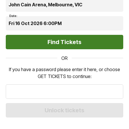
John Cain Arena, Melbourne, VIC
Date:
Fri 16 Oct 2026 6:00PM
OR
If you have a password please enter it here, or choose
GET TICKETS to continue: