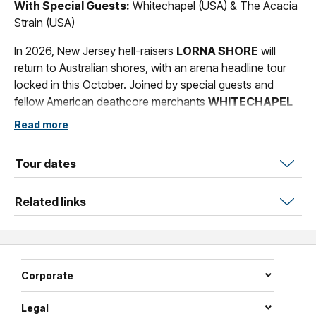
With Special Guests:
Whitechapel (USA) & The Acacia
Strain (USA)
In 2026, New Jersey hell-raisers
LORNA SHORE
will
return to Australian shores, with an arena headline tour
locked in this October. Joined by special guests and
fellow American deathcore merchants
WHITECHAPEL
and metalcore heavies
THE ACACIA STRAIN.
Read more
A band who have spent over 15 years exploring and
exploding beyond the confines of what it means to be a
Tour dates
heavy band in the modern age,
LORNA SHORE
weld
ferocity and emotional dexterity through their signature
Related links
brand of deathcore. Since forming in 2009, the group
have since evolved into a powerhouse of intense
brutality, melodic sorcery and, in more recent times,
mainstream infamy, with their 2020 album
Immortal
and
Corporate
2021 breakout EP
...And I Return To Nothingness,
along
with the guttural vocal acrobatics of vocalist Will Ramos,
Legal
catapulting the group beyond cult status and into global