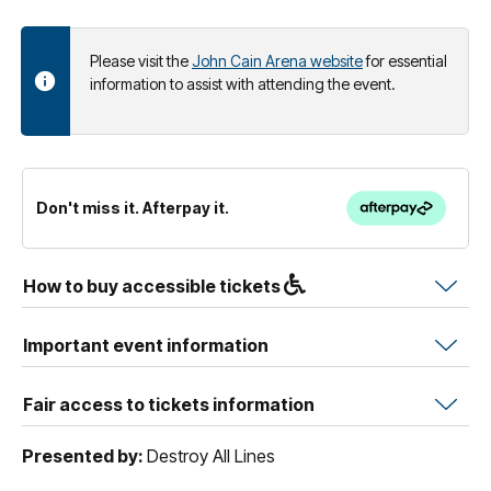
Please visit the
John Cain Arena website
for essential
information to assist with attending the event.
Don't miss it. Afterpay it.
How to buy accessible tickets
Important event information
Fair access to tickets information
Presented by:
Destroy All Lines