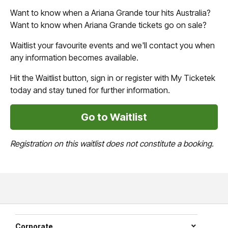
Want to know when a Ariana Grande tour hits Australia?
Want to know when Ariana Grande tickets go on sale?
Waitlist your favourite events and we'll contact you when
any information becomes available.
Hit the Waitlist button, sign in or register with My Ticketek
today and stay tuned for further information.
Go to Waitlist
Registration on this waitlist does not constitute a booking.
Corporate