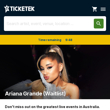
shopping_cart
dehaze
search
Time remaining
9
:
48
Ariana Grande (Waitlist)
Don't miss out on the greatest live events in Australia.