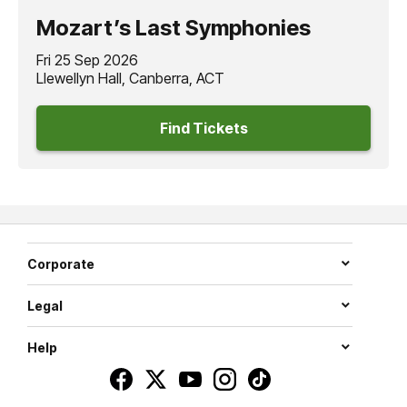
Mozart’s Last Symphonies
Fri 25 Sep 2026
Llewellyn Hall, Canberra, ACT
Find Tickets
Corporate
Legal
Help