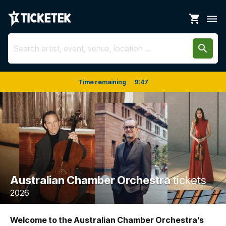
shopping_cart
dehaze
search
Time remaining
9
:
47
Australian Chamber Orchestra
tickets
2026
Welcome to the Australian Chamber Orchestra’s