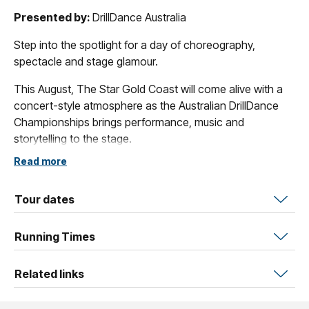
Presented by:
DrillDance Australia
Step into the spotlight for a day of choreography,
spectacle and stage glamour.
This August, The Star Gold Coast will come alive with a
concert-style atmosphere as the Australian DrillDance
Championships brings performance, music and
storytelling to the stage.
Read more
DrillDance is a dynamic performance sport that blends
choreographed movement, formations, dance, creativity
and teamwork into powerful routines designed to
Tour dates
entertain and inspire. On stage, every routine tells a story
- through music, expression, timing and visual impact.
Running Times
Audiences will experience the emotion and creativity of
Related links
Prop, the skill and control of Showcase, and the
expressive artistry of Dance, with performers from Under