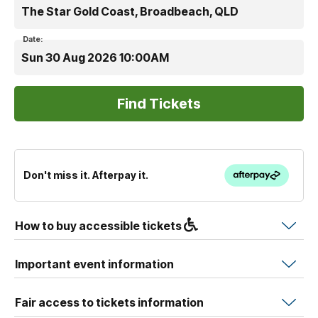
The Star Gold Coast, Broadbeach, QLD
Date:
Sun 30 Aug 2026 10:00AM
Don't miss it. Afterpay it.
How to buy accessible tickets
Important event information
Fair access to tickets information