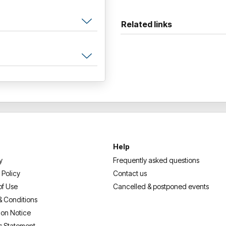
Related links
Help
y
Frequently asked questions
 Policy
Contact us
of Use
Cancelled & postponed events
& Conditions
ion Notice
s Statement