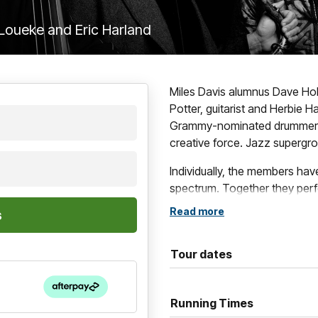
l Loueke and Eric Harland
Miles Davis alumnus Dave Hol
Potter, guitarist and Herbie 
Grammy-nominated drummer Eri
creative force. Jazz supergr
Individually, the members hav
spectrum. Together they perfo
and collective intensity. Mor
Read more
album, they remain one of mod
adventurous, globally inspire
Tour dates
opportunity to experience fou
for one night only.
Running Times