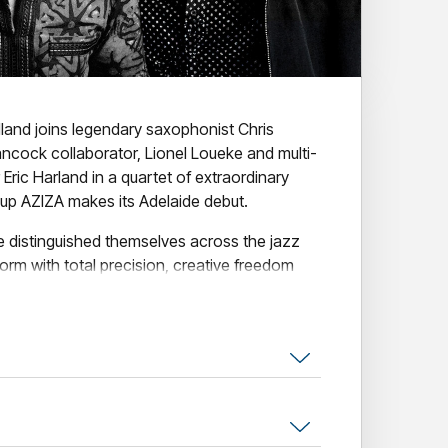
land joins legendary saxophonist Chris
Hancock collaborator, Lionel Loueke and multi-
c Harland in a quartet of extraordinary
oup AZIZA makes its Adelaide debut.
e distinguished themselves across the jazz
rm with total precision, creative freedom
e than a decade on from their acclaimed debut
ern jazz's defining live groups - musically
d and transcendent in performance. A rare
r jazz masters at the height of their powers,