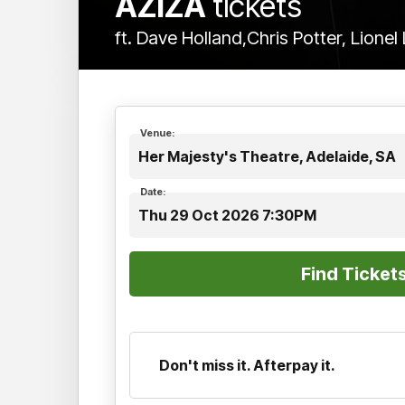
AZIZA
tickets
ft. Dave Holland,Chris Potter, Lione
Venue:
Her Majesty's Theatre, Adelaide, SA
Date:
Thu 29 Oct 2026 7:30PM
Don't miss it. Afterpay it.