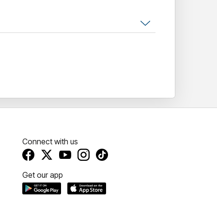
Connect with us
Get our app