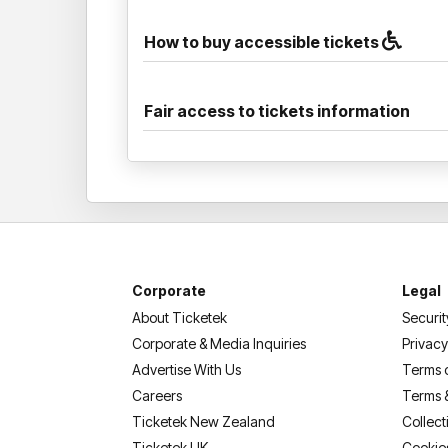
How to buy accessible tickets
Fair access to tickets information
Corporate
Legal
About Ticketek
Securit
Corporate & Media Inquiries
Privacy
Advertise With Us
Terms 
Careers
Terms 
Ticketek New Zealand
Collect
Ticketek UK
Cookie