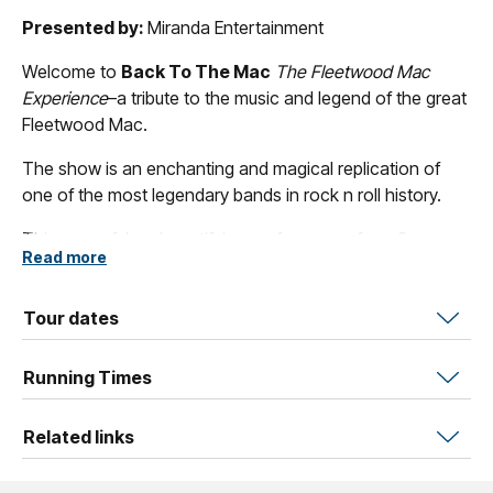
Presented by:
Miranda Entertainment
Welcome to
Back To The Mac
The Fleetwood Mac
Experience
–a tribute to the music and legend of the great
Fleetwood Mac.
The show is an enchanting and magical replication of
one of the most legendary bands in rock n roll history.
This powerful and mystifying performance from five
Read more
talented musicians will hit deep in the hearts of all fans as
they channel the mysticism, vibe and atmospheric aura of
the defining Fleetwood Mac members.
Tour dates
You’ll fall under our spell and feel like you’ve travelled
Running Times
back in time to when Fleetwood Mac ruled the world
stage.
Related links
Get ready to sing and twirl with wild abandon, and be
captivated by timeless hits like “
Gypsy
”, “
Dreams
”,