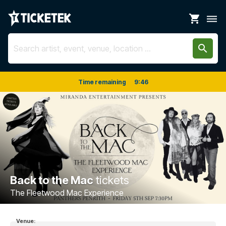
shopping_cart
dehaze
search
Time remaining
9
:
46
Back to the Mac
tickets
The Fleetwood Mac Experience
Venue: