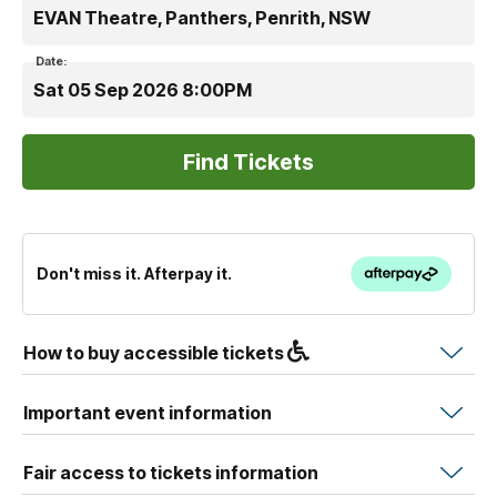
EVAN Theatre, Panthers, Penrith, NSW
Date:
Sat 05 Sep 2026 8:00PM
Don't miss it. Afterpay it.
How to buy accessible tickets
Important event information
Fair access to tickets information