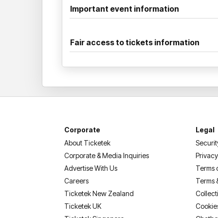
Important event information
Fair access to tickets information
Corporate
Legal
About Ticketek
Securit
Corporate & Media Inquiries
Privacy
Advertise With Us
Terms 
Careers
Terms 
Ticketek New Zealand
Collect
Ticketek UK
Cookie