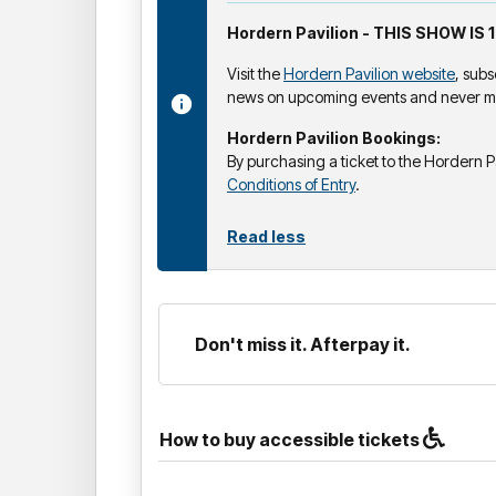
Hordern Pavilion - THIS SHOW IS 
Visit the
Hordern Pavilion website
, subs
news on upcoming events and never mi
Hordern Pavilion Bookings:
By purchasing a ticket to the Hordern P
Conditions of Entry
.
Read less
Don't miss it. Afterpay it.
How to buy accessible tickets