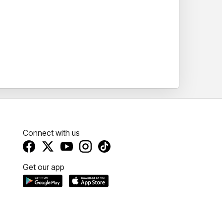
Connect with us
Get our app