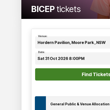
BICEP
tickets
Venue:
Hordern Pavilion, Moore Park , NSW
Date:
Sat 31 Oct 2026 8:00PM
General Public & Venue Allocatio