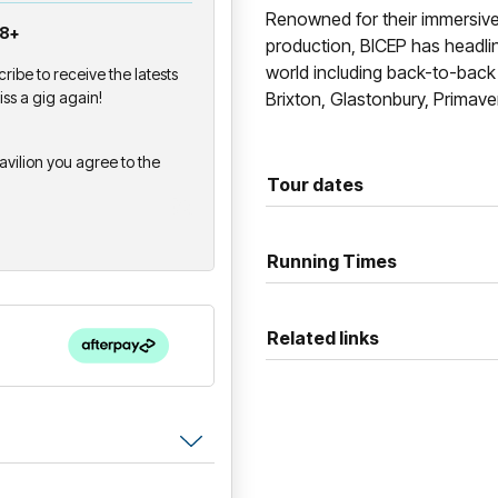
Renowned for their immersiv
18+
production, BICEP has headli
world including back-to-bac
cribe to receive the latests
ss a gig again!
Brixton, Glastonbury, Primave
avilion you agree to the
Tour dates
Running Times
Related links