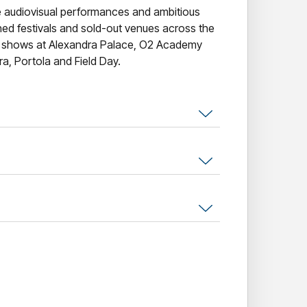
e audiovisual performances and ambitious
ned festivals and sold-out venues across the
k shows at Alexandra Palace, O2 Academy
ra, Portola and Field Day.