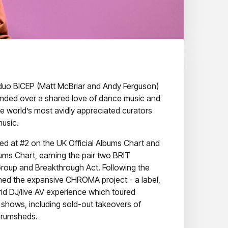
uo BICEP (Matt McBriar and Andy Ferguson)
onded over a shared love of dance music and
 world’s most avidly appreciated curators
music.
ted at #2 on the UK Official Albums Chart and
bums Chart, earning the pair two BRIT
Group and Breakthrough Act. Following the
nched the expansive CHROMA project - a label,
rid DJ/live AV experience which toured
 shows, including sold-out takeovers of
Drumsheds.