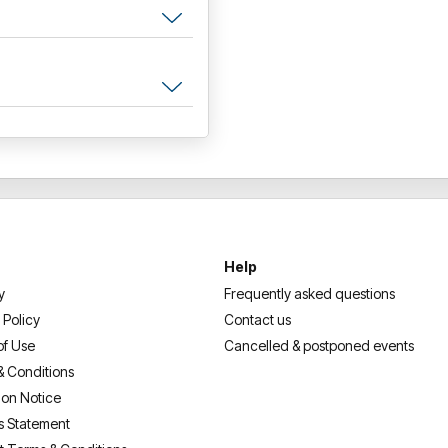
Help
y
Frequently asked questions
 Policy
Contact us
of Use
Cancelled & postponed events
& Conditions
ion Notice
s Statement