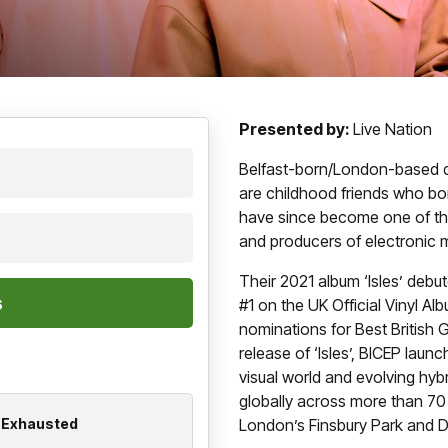
Presented by:
Live Nation
Belfast-born/London-based d
are childhood friends who b
have since become one of the
and producers of electronic 
Their 2021 album ‘Isles’ debu
#1 on the UK Official Vinyl Al
nominations for Best British 
release of ‘Isles’, BICEP lau
visual world and evolving hyb
globally across more than 70
n Exhausted
London’s Finsbury Park and 