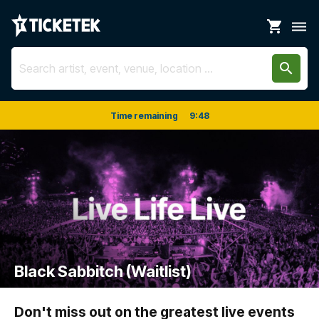
shopping_cart
dehaze
search
Time remaining
9
:
48
Black Sabbitch (Waitlist)
Don't miss out on the greatest live events