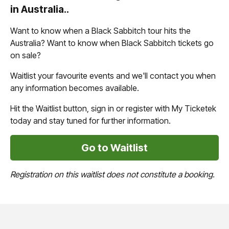
in Australia..
Want to know when a Black Sabbitch tour hits the
Australia? Want to know when Black Sabbitch tickets go
on sale?
Waitlist your favourite events and we'll contact you when
any information becomes available.
Hit the Waitlist button, sign in or register with My Ticketek
today and stay tuned for further information.
Go to Waitlist
Registration on this waitlist does not constitute a booking.