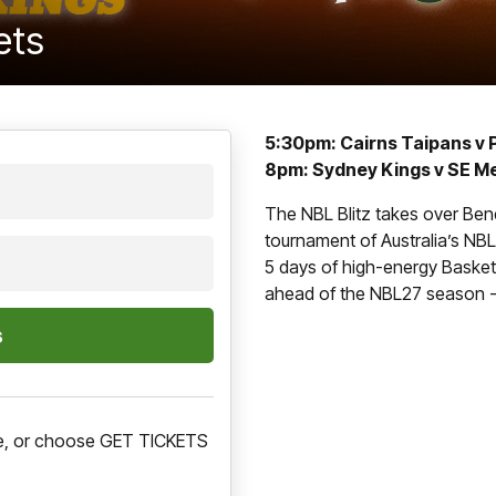
ets
5:30pm: Cairns Taipans v 
8pm: Sydney Kings v SE M
The NBL Blitz takes over Ben
tournament of Australia’s NBL,
5 days of high-energy Basketb
ahead of the NBL27 season - 
ere, or choose GET TICKETS