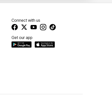
Connect with us
Get our app