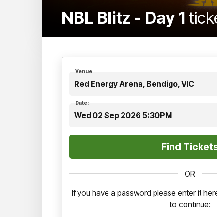
NBL Blitz - Day 1
tick
Venue:
Red Energy Arena, Bendigo, VIC
Date:
Wed 02 Sep 2026 5:30PM
OR
If you have a password please enter it h
to continue: