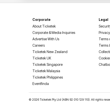
Corporate
Legal
About Ticketek
Securit
Corporate & Media Inquiries
Privacy
Advertise With Us
Terms 
Careers
Terms 
Ticketek New Zealand
Collect
Ticketek UK
Cookie
Ticketek Singapore
Chatbo
Ticketek Malaysia
Ticketek Philippines
(opens in a new tab)
Eventfinda
©
2026 Ticketek Pty Ltd (ABN 92 010 129 110). All rights 