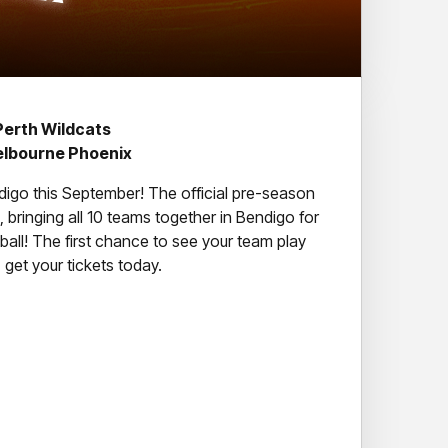
Perth Wildcats
elbourne Phoenix
digo this September! The official pre-season
 bringing all 10 teams together in Bendigo for
all! The first chance to see your team play
get your tickets today.