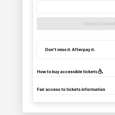
Don't miss it. Afterpay it.
How to buy accessible tickets
Fair access to tickets information