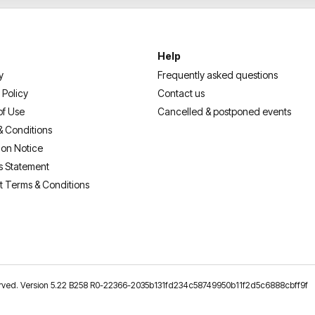
Help
y
Frequently asked questions
 Policy
Contact us
of Use
Cancelled & postponed events
& Conditions
ion Notice
s Statement
t Terms & Conditions
reserved. Version 5.22 B258 R0-22366-2035b131fd234c58749950b11f2d5c6888cbff9f