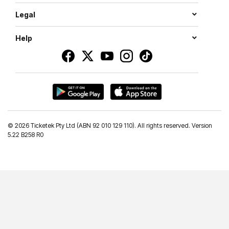
Legal
Help
©
2026 Ticketek Pty Ltd (ABN 92 010 129 110). All rights reserved. Version
5.22 B258 R0