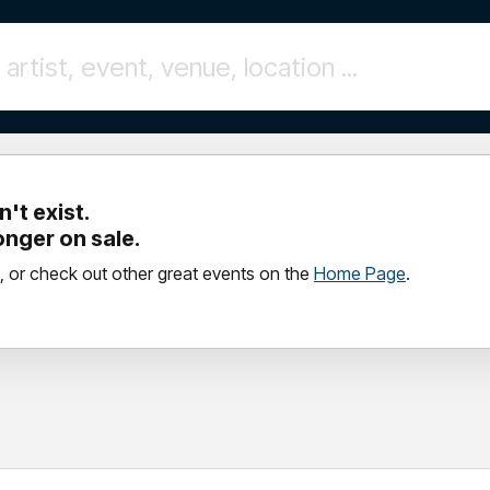
't exist.
longer on sale.
, or check out other great events on the
Home Page
.