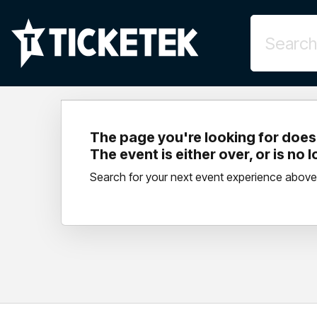
The page you're looking for doesn
The event is either over, or is no 
Search for your next event experience above