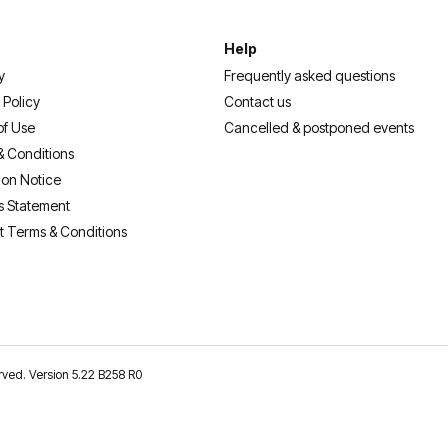
Help
y
Frequently asked questions
 Policy
Contact us
of Use
Cancelled & postponed events
& Conditions
ion Notice
s Statement
t Terms & Conditions
erved. Version 5.22 B258 R0