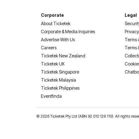
Corporate
Legal
About Ticketek
Securit
Corporate & Media Inquiries
Privacy
Advertise With Us
Terms 
Careers
Terms 
Ticketek New Zealand
Collect
Ticketek UK
Cookie
Ticketek Singapore
Chatbo
Ticketek Malaysia
Ticketek Philippines
(opens in a new tab)
Eventfinda
©
2026 Ticketek Pty Ltd (ABN 92 010 129 110). All rights res