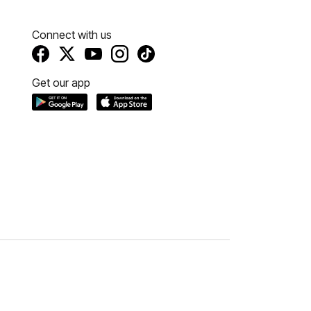
Connect with us
Get our app