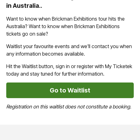
in Australia..
Want to know when Brickman Exhibitions tour hits the
Australia? Want to know when Brickman Exhibitions
tickets go on sale?
Waitlist your favourite events and we'll contact you when
any information becomes available.
Hit the Waitlist button, sign in or register with My Ticketek
today and stay tuned for further information.
Go to Waitlist
Registration on this waitlist does not constitute a booking.