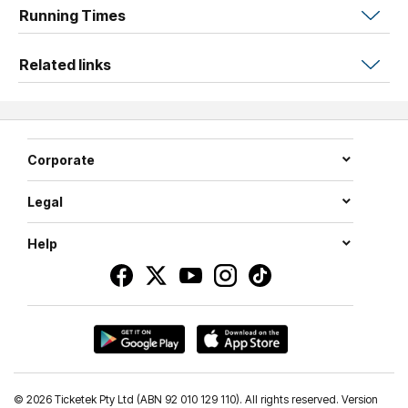
Running Times
very own to take home.
Discover the magic of shadows beyond the stage with
Related links
light, colour and bit of curiosity.
Corporate
Legal
Help
©
2026 Ticketek Pty Ltd (ABN 92 010 129 110). All rights reserved. Version