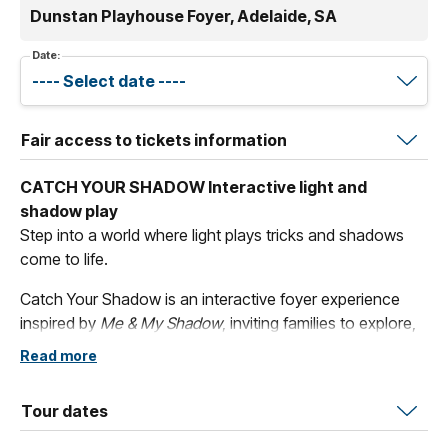
Dunstan Playhouse Foyer, Adelaide, SA
Date:
Fair access to tickets information
CATCH YOUR SHADOW Interactive light and
shadow play
Step into a world where light plays tricks and shadows
come to life.
Catch Your Shadow is an interactive foyer experience
inspired by
Me & My Shadow
, inviting families to explore,
create and play with light and shadow. Strike a pose at
Read more
the
Flash Wall
where shadows freeze and silhouettes
play. Dance with
Rainbow Shadows
as coloured lights
Tour dates
transform your shadow into something magical. Then
settle in at
Make & Create
and craft something of your