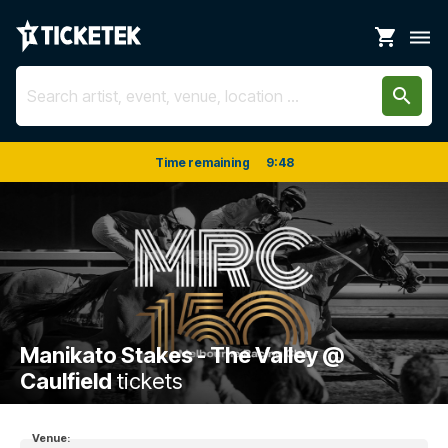
shopping_cart
dehaze
search
Time remaining
9
:
48
Manikato Stakes - The Valley @
Caulfield
tickets
Venue: