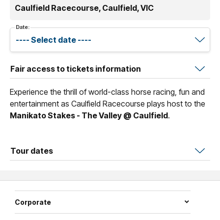
Caulfield Racecourse, Caulfield, VIC
Date:
Fair access to tickets information
Experience the thrill of world-class horse racing, fun and
entertainment as Caulfield Racecourse plays host to the
Manikato Stakes - The Valley @ Caulfield
.
Tour dates
Corporate