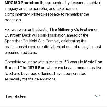
MRC150 Photobooth
, surrounded by treasured archival
imagery and memorabilia, and take home a
complimentary printed keepsake to remember the
occasion.
For racewear enthusiasts,
The Millinery Collective
on
Elvstroem Deck will spark inspiration ahead of the
Sportsbet Caulfield Cup Carnival, celebrating the
craftsmanship and creativity behind one of racing's most
enduring traditions.
Complete your day with a toast to 150 years in
Medallion
Bar
and
The 1876 Bar
, where exclusive commemorative
food and beverage offerings have been created
especially for the celebrations.
Tour dates