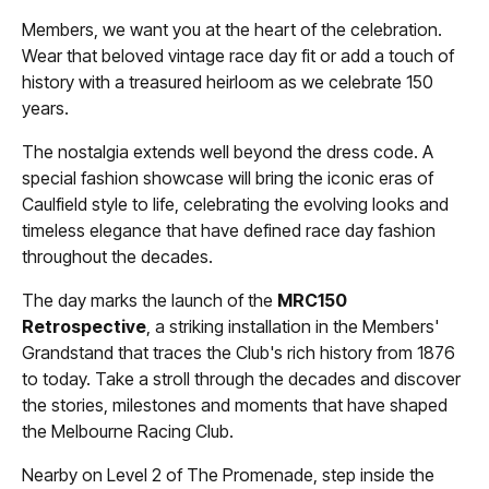
Members, we want you at the heart of the celebration.
Wear that beloved vintage race day fit or add a touch of
history with a treasured heirloom as we celebrate 150
years.
The nostalgia extends well beyond the dress code. A
special fashion showcase will bring the iconic eras of
Caulfield style to life, celebrating the evolving looks and
timeless elegance that have defined race day fashion
throughout the decades.
The day marks the launch of the
MRC150
Retrospective
, a striking installation in the Members'
Grandstand that traces the Club's rich history from 1876
to today. Take a stroll through the decades and discover
the stories, milestones and moments that have shaped
the Melbourne Racing Club.
Nearby on Level 2 of The Promenade, step inside the