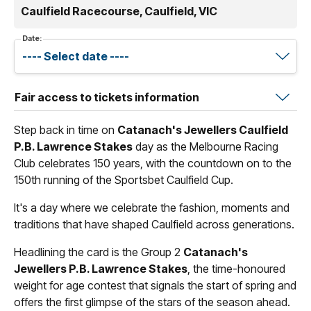
Caulfield Racecourse, Caulfield, VIC
Date:
Fair access to tickets information
Step back in time on
Catanach's Jewellers Caulfield
P.B. Lawrence Stakes
day as the Melbourne Racing
Club celebrates 150 years, with the countdown on to the
150th running of the Sportsbet Caulfield Cup.
It's a day where we celebrate the fashion, moments and
traditions that have shaped Caulfield across generations.
Headlining the card is the Group 2
Catanach's
Jewellers P.B. Lawrence Stakes
, the time-honoured
weight for age contest that signals the start of spring and
offers the first glimpse of the stars of the season ahead.