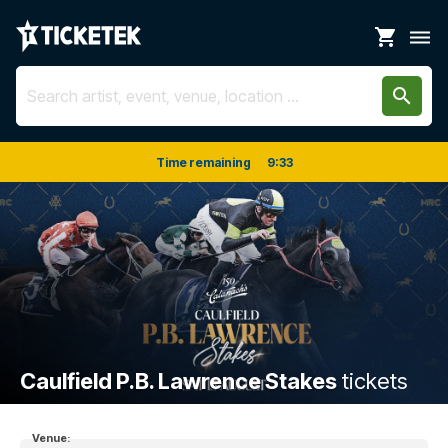
shopping_cart
dehaze
search
Time remaining
9
:
33
Caulfield P.B. Lawrence Stakes
tickets
Venue: