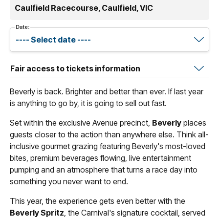
Caulfield Racecourse, Caulfield, VIC
Date:
Fair access to tickets information
Beverly is back. Brighter and better than ever. If last year
is anything to go by, it is going to sell out fast.
Set within the exclusive Avenue precinct,
Beverly
places
guests closer to the action than anywhere else. Think all-
inclusive gourmet grazing featuring Beverly's most-loved
bites, premium beverages flowing, live entertainment
pumping and an atmosphere that turns a race day into
something you never want to end.
This year, the experience gets even better with the
Beverly Spritz
, the Carnival's signature cocktail, served