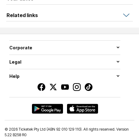
Related links
Corporate
Legal
Help
©
2026 Ticketek Pty Ltd (ABN 92 010 129 110). All rights reserved. Version
5.22 B258 R0