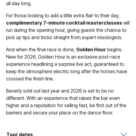
all day long.
For those looking to add a little extra flair to their day,
complimentary 7-minute cocktail masterclasses
will
run during the opening hour, giving guests the chance to
pick up tips and tricks straight from expert mixologists.
And when the final race is done,
Golden Hour
begins.
New for 2026, Golden Hour is an exclusive post-race
experience headlining a surprise live act, guaranteed to
keep the atmosphere electric long after the horses have
crossed the finish line.
Beverly sold out last year and 2026 is set to be no
different. With an experience that raises the bar even
higher and a reputation for selling fast, be first out of the
barriers and secure your place on the dance floor.
Tour dates