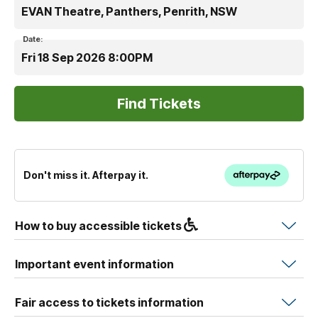
EVAN Theatre, Panthers, Penrith, NSW
Date:
Fri 18 Sep 2026 8:00PM
Don't miss it. Afterpay it.
How to buy accessible tickets
Important event information
Fair access to tickets information