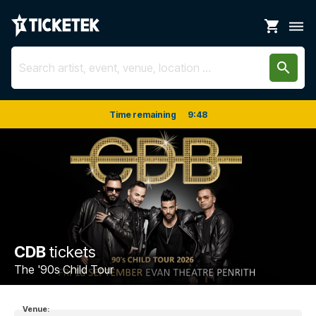
shopping_cart
dehaze
search
Time remaining
9
:
48
CDB
tickets
The '90s Child Tour
Venue: