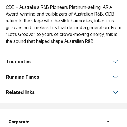
CDB – Australia’s R&B Pioneers Platinum-selling, ARIA
Award-winning and trailblazers of Australian R&B, CDB
return to the stage with the slick harmonies, infectious
grooves and timeless hits that defined a generation. From
“Let’s Groove” to years of crowd-moving energy, this is
the sound that helped shape Australian R&B.
Tour dates
Running Times
Related links
Corporate