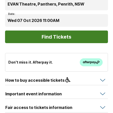
EVAN Theatre, Panthers, Penrith, NSW
Date:
Wed 07 Oct 2026 11:00AM
Don't miss it. Afterpay it.
How to buy accessible tickets
Important event information
Fair access to tickets information