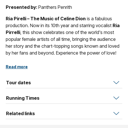
Presented by:
Panthers Penrith
Ria Pirelli – The Music of Celine Dion
is a fabulous
production. Now in its 10th year and starring vocalist
Ria
Pirrelli
, this show celebrates one of the world's most
popular female artists of all time, bringing the audience
her story and the chart-topping songs known and loved
by her fans and beyond. Experience the power of love!
Plus, enjoy a string of hit songs by other much-loved
Read more
female artists such as
Barbra Streisand
,
Adele
,
Tina
Turner
,
Anastacia
,
Carole King
,
Gloria Estefan
,
Tour dates
Roberta Flack
and more.
Running Times
Related links