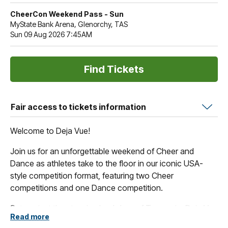
CheerCon Weekend Pass - Sun
MyState Bank Arena, Glenorchy, TAS
Sun 09 Aug 2026 7:45AM
Fair access to tickets information
Welcome to Deja Vue!
Join us for an unforgettable weekend of Cheer and
Dance as athletes take to the floor in our iconic USA-
style competition format, featuring two Cheer
competitions and one Dance competition.
Set against the stunning backdrop of Tasmania, Deja Vue
Read more
offers more than just competition. Spectators can enjoy