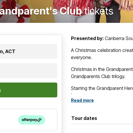
randparent's Club
tickets
Presented by:
Canberra So
A Christmas celebration crea
n, ACT
everyone.
Christmas in the Grandparent
Grandparents Club trilogy.
Starring the Grandparent Her
know and love — Gold and Si
Read more
Scott Kermond, Andrew James
musical comedy celebrates th
Christmas.
Tour dates
This time, the gang are juggl