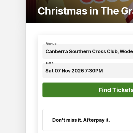
Christmas in The G
Venue:
Canberra Southern Cross Club, Wode
Date:
Sat 07 Nov 2026 7:30PM
Don't miss it. Afterpay it.