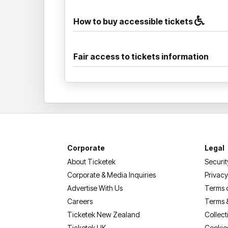
How to buy accessible tickets
Fair access to tickets information
Corporate
Legal
About Ticketek
Securit
Corporate & Media Inquiries
Privacy
Advertise With Us
Terms 
Careers
Terms 
Ticketek New Zealand
Collect
Ticketek UK
Cookie