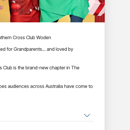
uthern Cross Club Woden
ted for Grandparents… and loved by
s Club is the brand-new chapter in The
oes audiences across Australia have come to
lver Logie winner Lynne McGranger, Wayne
 and Leigh Archer — this hilarious new
e joy, heart and hilarious mayhem of family
ing all the chaos that comes with the lead-up