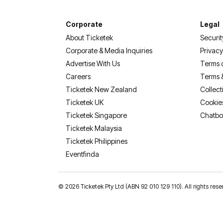
Corporate
Legal
About Ticketek
Securit
Corporate & Media Inquiries
Privacy
Advertise With Us
Terms 
Careers
Terms 
Ticketek New Zealand
Collect
Ticketek UK
Cookie
Ticketek Singapore
Chatbo
Ticketek Malaysia
Ticketek Philippines
(opens in a new tab)
Eventfinda
©
2026 Ticketek Pty Ltd (ABN 92 010 129 110). All rights res