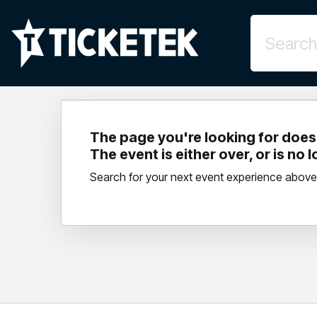
The page you're looking for doesn
The event is either over, or is no 
Search for your next event experience above