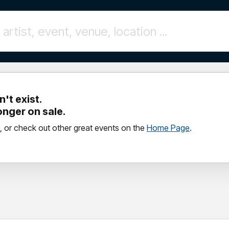
't exist.
longer on sale.
, or check out other great events on the
Home Page
.