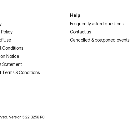
Help
y
Frequently asked questions
 Policy
Contact us
of Use
Cancelled & postponed events
& Conditions
ion Notice
s Statement
t Terms & Conditions
erved. Version 5.22 B258 R0