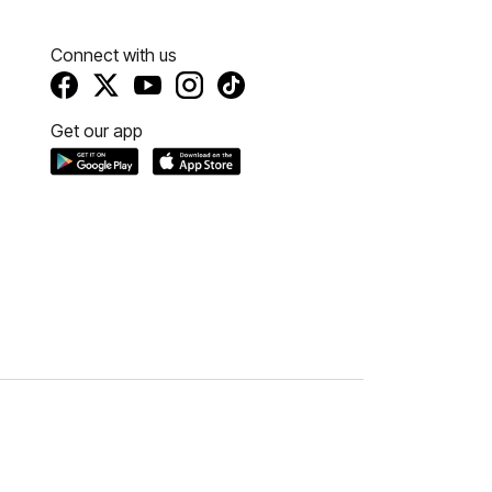
Connect with us
Get our app